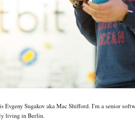
s Evgeny Sugakov aka Mac Shifford. I'm a senior soft
y living in Berlin.