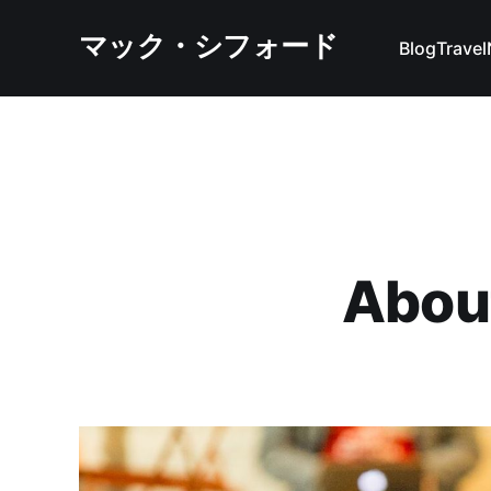
マック・シフォード
Blog
Travel
Abou