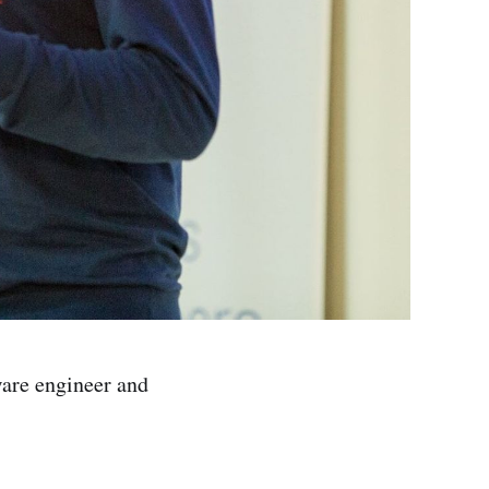
ware engineer and