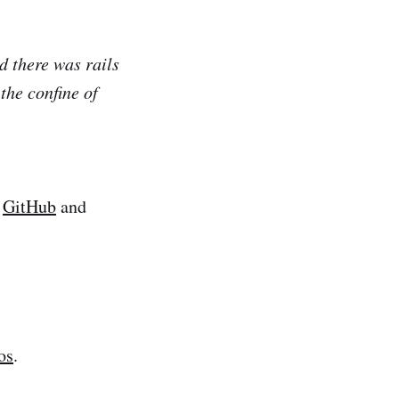
d there was rails
the confine of
n
GitHub
and
os
.