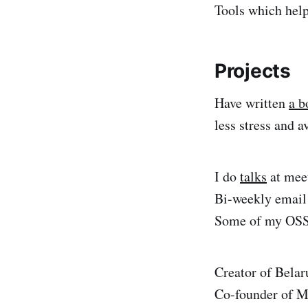
Tools which help
Projects
Have written
a b
less stress and a
I do
talks
at mee
Bi-weekly emai
Some of my OSS 
Creator of Bela
Co-founder of M