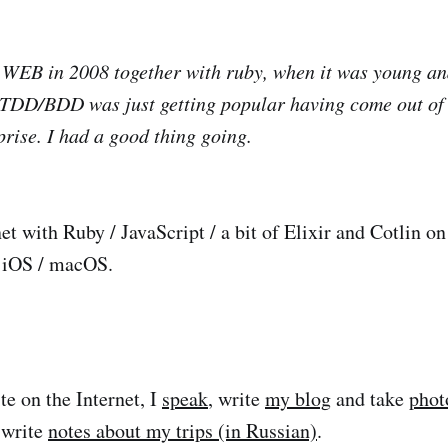
 WEB in 2008 together with ruby, when it was young an
e TDD/BDD was just getting popular having come out of 
prise. I had a good thing going.
net with Ruby / JavaScript / a bit of Elixir and Cotlin o
r iOS / macOS.
te on the Internet, I
speak
, write
my blog
and take
phot
d write
notes about my trips (in Russian)
.