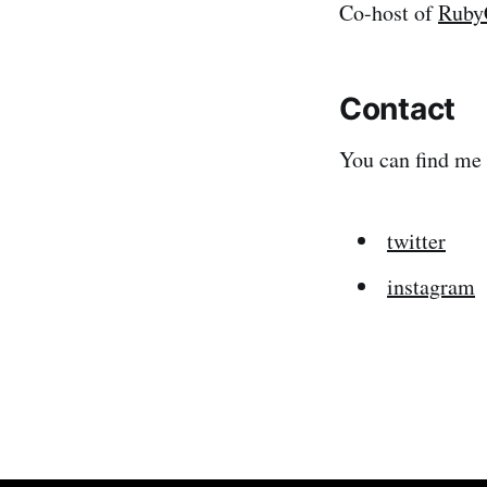
Co-host of
Ruby
Contact
You can find me
twitter
instagram