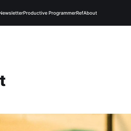
Newsletter
Productive Programmer
Ref
About
t