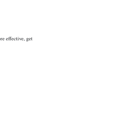
e effective, get