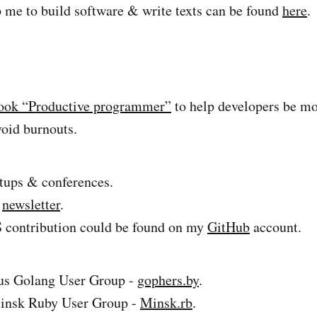
 me to build software & write texts can be found
here
.
ook “Productive programmer”
to help developers be mor
void burnouts.
tups & conferences.
l
newsletter
.
contribution could be found on my
GitHub
account.
rus Golang User Group -
gophers.by
.
insk Ruby User Group -
Minsk.rb
.