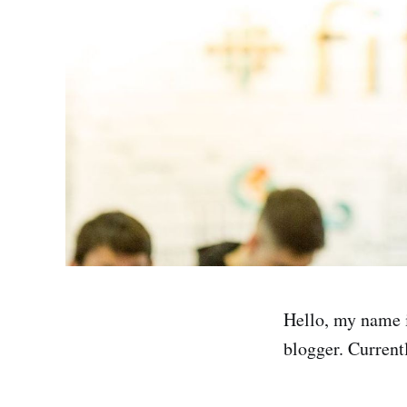
Hello, my name i
blogger. Currentl