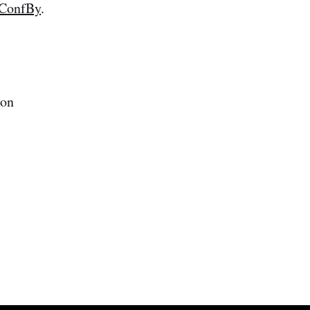
ConfBy
.
 on