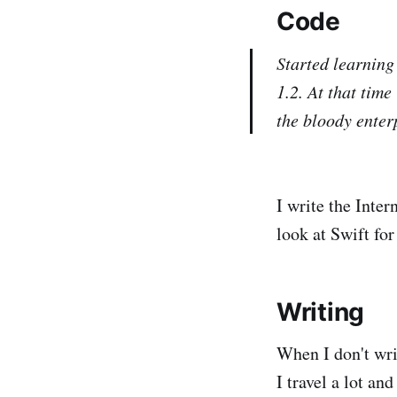
Code
Started learning
1.2. At that tim
the bloody enter
I write the Inter
look at Swift fo
Writing
When I don't wri
I travel a lot an