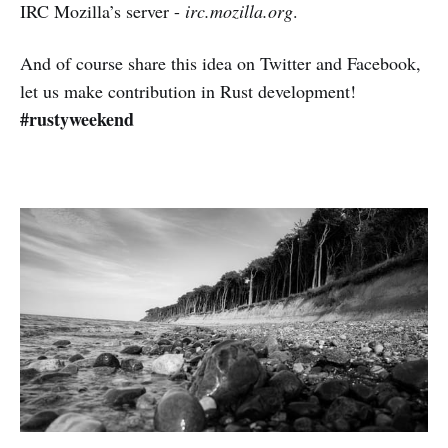
IRC Mozilla’s server -
irc.mozilla.org
.
And of course share this idea on Twitter and Facebook,
let us make contribution in Rust development!
#rustyweekend