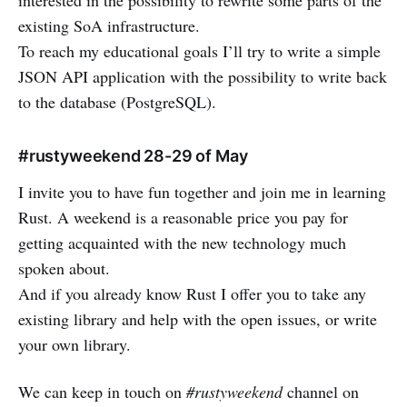
existing SoA infrastructure.
To reach my educational goals I’ll try to write a simple
JSON API application with the possibility to write back
to the database (PostgreSQL).
#rustyweekend 28-29 of May
I invite you to have fun together and join me in learning
Rust. A weekend is a reasonable price you pay for
getting acquainted with the new technology much
spoken about.
And if you already know Rust I offer you to take any
existing library and help with the open issues, or write
your own library.
We can keep in touch on
#rustyweekend
channel on