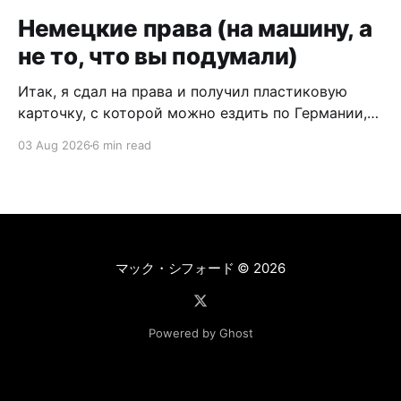
Немецкие права (на машину, а
не то, что вы подумали)
Итак, я сдал на права и получил пластиковую
карточку, с которой можно ездить по Германии,
Европе и вообще по всему миру (но это не точно:
03 Aug 2026
6 min read
где-то могут понадобиться международные
права). Это точно не гайд о том, как сдавать на
права, а мой опыт обмена и пересдачи
белорусских прав на
マック・シフォード
© 2026
Powered by Ghost