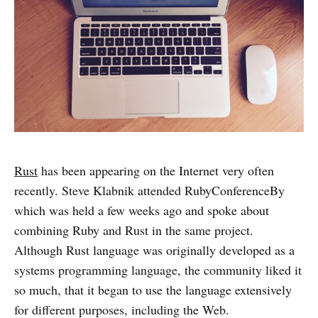
Rust
has been appearing on the Internet very often
recently. Steve Klabnik attended RubyConferenceBy
which was held a few weeks ago and spoke about
combining Ruby and Rust in the same project.
Although Rust language was originally developed as a
systems programming language, the community liked it
so much, that it began to use the language extensively
for different purposes, including the Web.