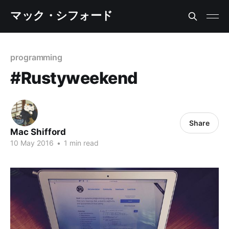
マック・シフォード
programming
#Rustyweekend
Share
Mac Shifford
10 May 2016
•
1 min read