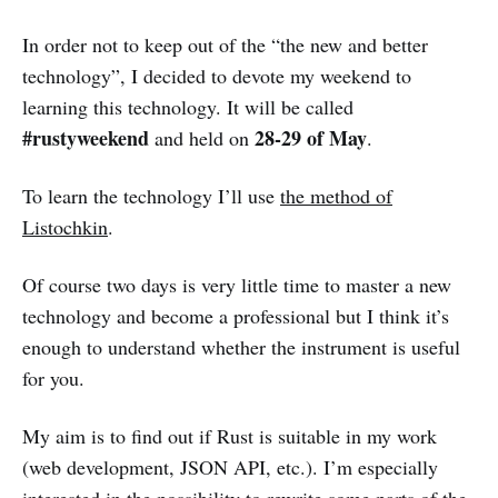
In order not to keep out of the “the new and better
technology”, I decided to devote my weekend to
learning this technology. It will be called
#rustyweekend
28-29 of May
and held on
.
To learn the technology I’ll use
the method of
Listochkin
.
Of course two days is very little time to master a new
technology and become a professional but I think it’s
enough to understand whether the instrument is useful
for you.
My aim is to find out if Rust is suitable in my work
(web development, JSON API, etc.). I’m especially
interested in the possibility to rewrite some parts of the