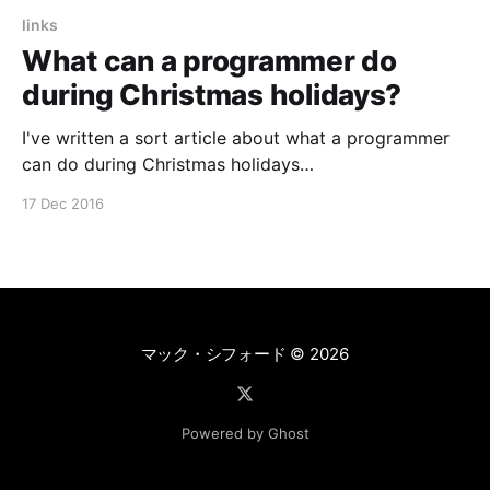
links
What can a programmer do
during Christmas holidays?
I've written a sort article about what a programmer
can do during Christmas holidays
[https://medium.com/@shiroginne/%D1%87%D0%B5%
17 Dec 2016
D0%BC-
%D0%B7%D0%B0%D0%BD%D1%8F%D1%82%D1%8C
%D1%81%D1%8F-
%D0%BF%D1%80%D0%BE%D0%B3%
マック・シフォード
© 2026
Powered by Ghost